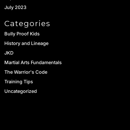
July 2023
Categories
Bully Proof Kids
History and Lineage
JKD
Martial Arts Fundamentals
The Warrior's Code
Training Tips
Uncategorized