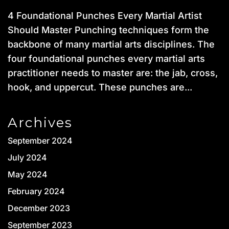
4 Foundational Punches Every Martial Artist
Should Master Punching techniques form the
backbone of many martial arts disciplines. The
four foundational punches every martial arts
practitioner needs to master are: the jab, cross,
hook, and uppercut. These punches are...
Archives
September 2024
July 2024
May 2024
February 2024
December 2023
September 2023