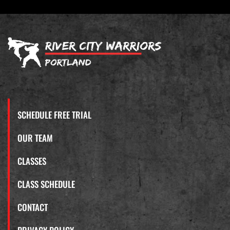
SCHEDULE FREE TRIAL
OUR TEAM
CLASSES
CLASS SCHEDULE
CONTACT