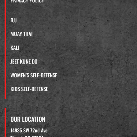
PRIVACY POLICY
BJJ
MUAY THAI
KALI
JEET KUNE DO
WOMEN’S SELF-DEFENSE
KIDS SELF-DEFENSE
OUR LOCATION
14935 SW 72nd Ave