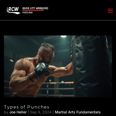
Types of Punches
by
Joe Heller
|
Sep 9, 2024
|
Martial Arts Fundamentals