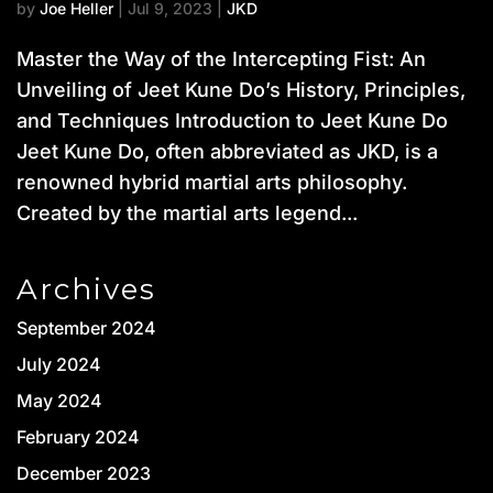
by
Joe Heller
|
Jul 9, 2023
|
JKD
Master the Way of the Intercepting Fist: An
Unveiling of Jeet Kune Do’s History, Principles,
and Techniques Introduction to Jeet Kune Do
Jeet Kune Do, often abbreviated as JKD, is a
renowned hybrid martial arts philosophy.
Created by the martial arts legend...
Archives
September 2024
July 2024
May 2024
February 2024
December 2023