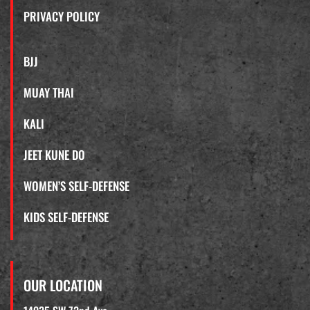
PRIVACY POLICY
BJJ
MUAY THAI
KALI
JEET KUNE DO
WOMEN’S SELF-DEFENSE
KIDS SELF-DEFENSE
OUR LOCATION