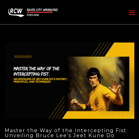
Master the Way of the Intercepting Fist:
Unveiling Bruce Lee’s Jeet Kune Do