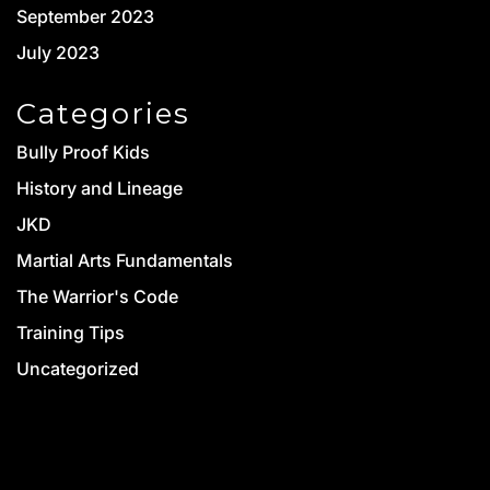
September 2023
July 2023
Categories
Bully Proof Kids
History and Lineage
JKD
Martial Arts Fundamentals
The Warrior's Code
Training Tips
Uncategorized