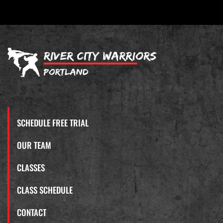
SCHEDULE FREE TRIAL
OUR TEAM
CLASSES
CLASS SCHEDULE
CONTACT